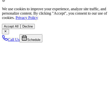
We use cookies to improve your experience, analyze site traffic, and
personalize content. By clicking
"Accept"
, you consent to our use of
cookies.
Privacy Policy
Accept All
Decline
Call Us
Schedule